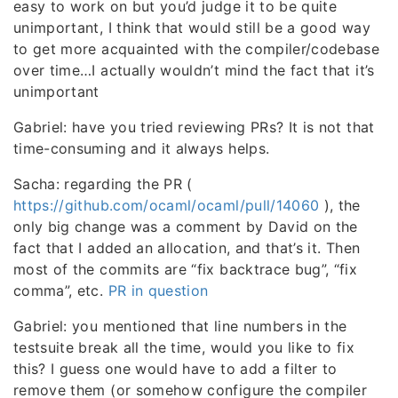
easy to work on but you’d judge it to be quite
unimportant, I think that would still be a good way
to get more acquainted with the compiler/codebase
over time…I actually wouldn’t mind the fact that it’s
unimportant
Gabriel: have you tried reviewing PRs? It is not that
time-consuming and it always helps.
Sacha: regarding the PR (
https://github.com/ocaml/ocaml/pull/14060
), the
only big change was a comment by David on the
fact that I added an allocation, and that’s it. Then
most of the commits are “fix backtrace bug”, “fix
comma”, etc.
PR in question
Gabriel: you mentioned that line numbers in the
testsuite break all the time, would you like to fix
this? I guess one would have to add a filter to
remove them (or somehow configure the compiler