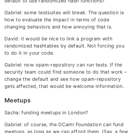
default to use randomized hash functions?
Gabriel: some testsuites will break. The question is
how to evaluate the impact in terms of code
changing behaviors and how annoying that is.
David: it would be nice to link a program with
randomized hashtables by default. Not forcing you
to do it in your code.
Gabriel: now opam-repository can run tests. If the
security team could find someone to do that work –
change the default and see how opam-repository
gets affected, that would be welcome information.
Meetups
Sacha: funding meetups in London?
Gabriel: of course, the OCaml Foundation can fund
meetups, as long as we can afford them. (Say, a few