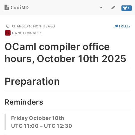
CodiMD
1
CHANGED
10 MONTHS AGO
FREELY
OWNED THIS NOTE
OCaml compiler office
hours, October 10th 2025
Preparation
Reminders
Friday October 10th
UTC 11:00 – UTC 12:30