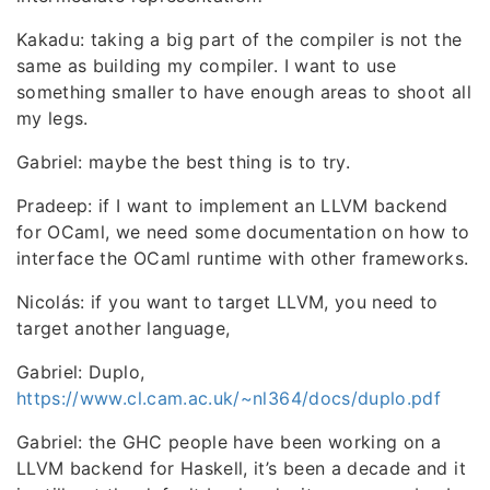
Kakadu: taking a big part of the compiler is not the
same as building my compiler. I want to use
something smaller to have enough areas to shoot all
my legs.
Gabriel: maybe the best thing is to try.
Pradeep: if I want to implement an LLVM backend
for OCaml, we need some documentation on how to
interface the OCaml runtime with other frameworks.
Nicolás: if you want to target LLVM, you need to
target another language,
Gabriel: Duplo,
https://www.cl.cam.ac.uk/~nl364/docs/duplo.pdf
Gabriel: the GHC people have been working on a
LLVM backend for Haskell, it’s been a decade and it