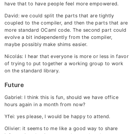
have that to have people feel more empowered.
David: we could split the parts that are tightly
coupled to the compiler, and then the parts that are
more standard OCaml code. The second part could
evolve a bit independently from the compiler,
maybe possibly make shims easier.
Nicolás: I hear that everyone is more or less in favor
of trying to put together a working group to work
on the standard library.
Future
Gabriel: I think this is fun, should we have office
hours again in a month from now?
Yfei: yes please, I would be happy to attend.
Olivier: it seems to me like a good way to share