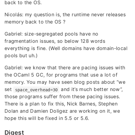
back to the OS.
Nicolás: my question is, the runtime never releases
memory back to the OS ?
Gabriel: size-segregated pools have no
fragmentation issues, so below 128 words
everything is fine. (Well domains have domain-local
pools but uh.)
Gabriel: we know that there are pacing issues with
the OCaml 5 GC, for programs that use a lot of
memory. You may have seen blog posts about “we
set
and it’s much better now”,
space_overhead=30
those programs suffer from these pacing issues.
There is a plan to fix this, Nick Barnes, Stephen
Dolan and Damien Doligez are working on it, we
hope this will be fixed in 5.5 or 5.6.
Digest