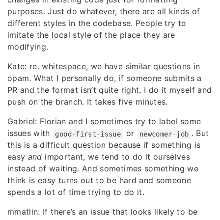
purposes. Just do whatever, there are all kinds of
different styles in the codebase. People try to
imitate the local style of the place they are
modifying.
Kate: re. whitespace, we have similar questions in
opam. What I personally do, if someone submits a
PR and the format isn’t quite right, I do it myself and
push on the branch. It takes five minutes.
Gabriel: Florian and I sometimes try to label some
issues with
or
. But
good-first-issue
newcomer-job
this is a difficult question because if something is
easy
and
important, we tend to do it ourselves
instead of waiting. And sometimes something we
think is easy turns out to be hard and someone
spends a lot of time trying to do it.
mmatlin: If there’s an issue that looks likely to be