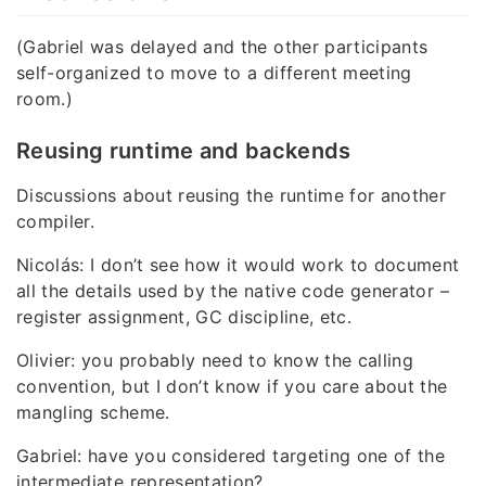
(Gabriel was delayed and the other participants
self-organized to move to a different meeting
room.)
Reusing runtime and backends
Discussions about reusing the runtime for another
compiler.
Nicolás: I don’t see how it would work to document
all the details used by the native code generator –
register assignment, GC discipline, etc.
Olivier: you probably need to know the calling
convention, but I don’t know if you care about the
mangling scheme.
Gabriel: have you considered targeting one of the
intermediate representation?