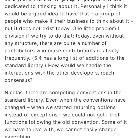
dedicated to thinking about it. Personally I think it
would be a good idea to have that – a group of
people who make it their business to think about it –
but it does not exist today. One little problem I
envision if we try to do that: today, even without
any structure, there are quite a number of
contributors who make contributions relatively
frequently. (5.4 has a long list of additions to the
standard library.) How would we handle the
interactions with the other developers, reach
consensus?
Nicolás: there are competing conventions in the
standard library. Even when the conventions have
changed – when we started returning options
instead of exceptions – we could not get rid of
functions following the old convention. Some of it
we have to live with, we cannot easily change
everything.