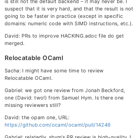
is still not the default backend – it may never be. I
suspect that it is very hard, and that the result is not
going to be faster in practice (except in specific
domains: numeric code with SIMD instructions, etc.).
David: PRs to improve HACKING.adoc file do get
merged.
Relocatable OCaml
Sacha: I might have some time to review
Relocatable OCaml.
Gabriel: we got one review from Jonah Beckford,
one (David: two!) from Samuel Hym. Is there one
missing reviewers still?
David: the opam one, URL:
https://github.com/ocaml/ocaml/pull/14246
Gabriel: relatedly, shym’s PR review is high-quality, I