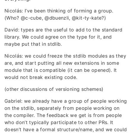
Nicolás: I’ve been thinking of forming a group.
(Who? @c-cube, @dbuenzli, @kit-ty-kate?)
David: types are the useful to add to the standard
library. We could agree on the type for it, and
maybe put that in stdlib.
Nicolás: we could freeze the stdlib modules as they
are, and start putting all new extensions in some
module that is compatible (it can be opened). It
would not break existing code.
(other discussions of versioning schemes)
Gabriel: we already have a group of people working
on the stdlib, separately from people working on
the compiler. The feedback we get is from people
who don’t typically participate to other PRs. It
doesn’t have a formal structure/name, and we could