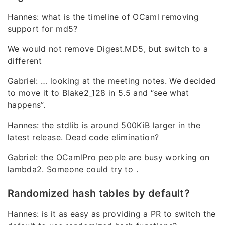
Hannes: what is the timeline of OCaml removing
support for md5?
We would not remove Digest.MD5, but switch to a
different
Gabriel: … looking at the meeting notes. We decided
to move it to Blake2_128 in 5.5 and “see what
happens”.
Hannes: the stdlib is around 500KiB larger in the
latest release. Dead code elimination?
Gabriel: the OCamlPro people are busy working on
lambda2. Someone could try to .
Randomized hash tables by default?
Hannes: is it as easy as providing a PR to switch the