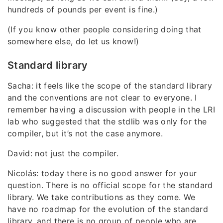
hundreds of pounds per event is fine.)
(If you know other people considering doing that
somewhere else, do let us know!)
Standard library
Sacha: it feels like the scope of the standard library
and the conventions are not clear to everyone. I
remember having a discussion with people in the LRI
lab who suggested that the stdlib was only for the
compiler, but it’s not the case anymore.
David: not just the compiler.
Nicolás: today there is no good answer for your
question. There is no official scope for the standard
library. We take contributions as they come. We
have no roadmap for the evolution of the standard
library, and there is no group of people who are