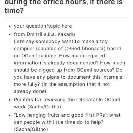
during the office hours, if there is
time?
your question/topic here
from Dmitrii a.k.a. Kakadu
Let’s say somebody want to make a toy
compiler (capable of CPSed fibonacci) based
on OCaml runtime. How much required
information is already documented? How much
should be digged up from OCaml sources? Do
you have any plans to document this internals
more fully? (in the assumption that it not
already done)
Pointers for reviewing the relocatable OCaml
work (Sacha/Giltho)
“Low hanging fruits and good first PRs”: what
can people with little time do to help?
(Sacha/Giltho)