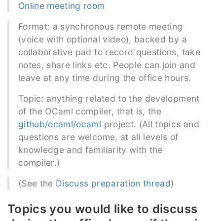
Online meeting room
Format: a synchronous remote meeting
(voice with optional video), backed by a
collaborative pad to record questions, take
notes, share links etc. People can join and
leave at any time during the office hours.
Topic: anything related to the development
of the OCaml compiler, that is, the
github/ocaml/ocaml
project. (All topics and
questions are welcome, at all levels of
knowledge and familiarity with the
compiler.)
(See the
Discuss preparation thread
)
Topics you would like to discuss