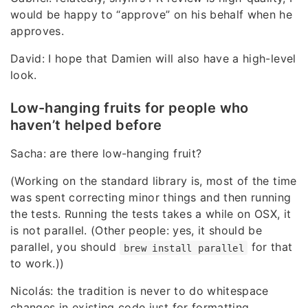
would be happy to “approve” on his behalf when he
approves.
David: I hope that Damien will also have a high-level
look.
Low-hanging fruits for people who
haven’t helped before
Sacha: are there low-hanging fruit?
(Working on the standard library is, most of the time
was spent correcting minor things and then running
the tests. Running the tests takes a while on OSX, it
is not parallel. (Other people: yes, it should be
parallel, you should
for that
brew install parallel
to work.))
Nicolás: the tradition is never to do whitespace
changes in existing code just for formatting