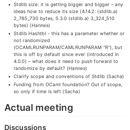
Stdlib size: it is getting bigger and bigger – any
ideas how to reduce its size (4.14.2: (stdlib.a)
2_785_730 bytes, 5.3.0 (stdlib.a) 3_324_510
bytes) (Hannes)
Stdlib Hashtbl - this has a parameter whether or
not randomized
(OCAMLRUNPARAM/CAMLRUNPARAM “R”), but
this is off by default since ever (introduced in
4.0.0) – what does it need to push forward to
randomize by default? (Hannes)
Clarify scope and conventions of Stdlib (Sacha)
Funding from OCaml foundation? Out of scope,
so only if time is left (Sacha)
Actual meeting
Discussions