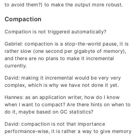
to avoid them?) to make the output more robust.
Compaction
Compation is not triggered automatically?
Gabriel: compaction is a stop-the-world pause, it is
rather slow (one second per gigabyte of memory),
and there are no plans to make it incremental
currently.
David: making it incremental would be very very
complex, which is why we have not done it yet.
Hannes: as an application writer, how do I know
when I want to compact? Are there hints on when to
do it, maybe based on GC statistics?
David: compaction is not that importance
performance-wise, it is rather a way to give memory