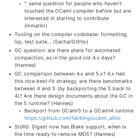
^ same question for people who haven’t
touched the OCaml compiler before but are
interested in starting to contribute
(mmatlin)
Tooling on the compiler codebase: formatting,
lsp, test suite… (Sacha/Giltho)
GC question: are there plans for automated
compaction, as in the good old 4.x days?
(Hannes)
GC comparison between 4.x and 5.x? 4.x had
this nice best-fit strategy, are there benchmarks
between 4 and 5 (by backporting the 5 back to
4)? Are there design documents about the GC in
the 5 runtime? (Hannes)
Backport from OCaml5 to a OCaml4 runtime
https://github.com/fabbing/ocaml_alloc
Stdlib: Digest now has Blake support, when is
the time ready to remove MD5? (Hannes)