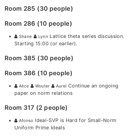
Room 285 (30 people)
Room 286 (10 people)
Lattice theta series discussion.
Shane
Lynn
Starting 15:00 (or earlier).
Room 385 (30 people)
Room 386 (10 people)
Continue an ongoing
Alice
Wouter
Aurel
paper on norm relations
Room 317 (2 people)
Ideal-SVP is Hard for Small-Norm
Afonso
Uniform Prime Ideals