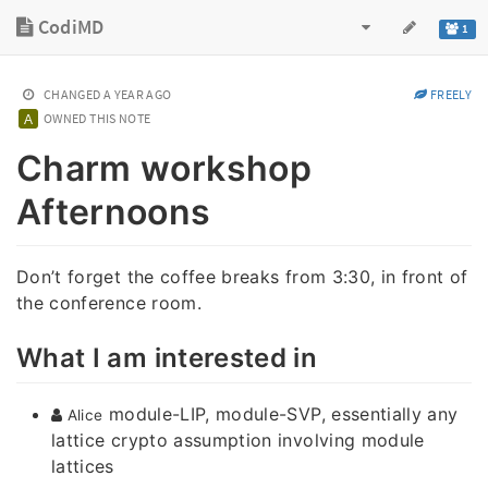
CodiMD
1
CHANGED
A YEAR AGO
FREELY
OWNED THIS NOTE
Charm workshop
Afternoons
Don’t forget the coffee breaks from 3:30, in front of
the conference room.
What I am interested in
module-LIP, module-SVP, essentially any
Alice
lattice crypto assumption involving module
lattices