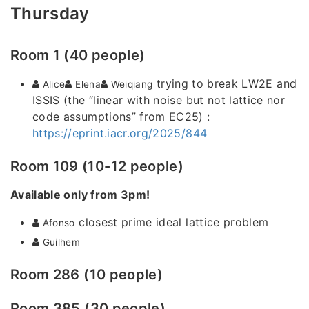
Thursday
Room 1 (40 people)
trying to break LW2E and
Alice
Elena
Weiqiang
ISSIS (the “linear with noise but not lattice nor
code assumptions” from EC25) :
https://eprint.iacr.org/2025/844
Room 109 (10-12 people)
Available only from 3pm!
closest prime ideal lattice problem
Afonso
Guilhem
Room 286 (10 people)
Room 385 (30 people)