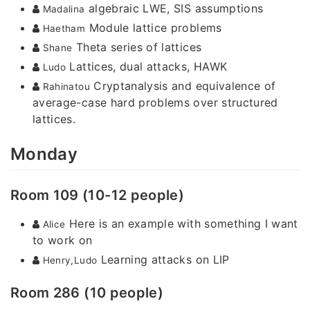
algebraic LWE, SIS assumptions
Madalina
Module lattice problems
Haetham
Theta series of lattices
Shane
Lattices, dual attacks, HAWK
Ludo
Cryptanalysis and equivalence of
Rahinatou
average-case hard problems over structured
lattices.
Monday
Room 109 (10-12 people)
Here is an example with something I want
Alice
to work on
Learning attacks on LIP
Henry,Ludo
Room 286 (10 people)