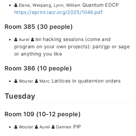
Quantum EDCP
Elena, Weiqiang, Lynn, William
https://eprint.iacr.org/2025/1046.pdf
Room 385 (30 people)
hacking sessions (come and
Aurel
Bill
program on your own projects): pari/gp or sage
or anything you like
Room 386 (10 people)
Lattices in quaternion orders
Wouter
Marc
Tuesday
Room 109 (10-12 people)
PIP
Wouter
Aurel
Damien