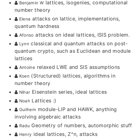
lattices, isogenies, computational
Benjamin W
number theory
attacks on lattice, implementations,
Elena
quantum hardness
attacks on ideal lattices, ISIS problem.
Afonso
classical and quantum attacks on post-
Lynn
quantum crypto, such as Euclidean and module
lattices
relaxed LWE and SIS assumptions
Antoine
(Structured) lattices, algorithms in
Koen
number theory
Eisenstein series, ideal lattices
Nihar
Lattices :)
Noah
module-LIP and HAWK, anything
Guilhem
involving algebraic attacks
Geometry of numbers, automorphic stuff
Radu
ideal lattices, Z^n, attacks
Henry