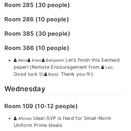
Room 285 (30 people)
Room 286 (10 people)
Room 385 (30 people)
Room 386 (10 people)
Let’s finish this Eenheid
Alice
Koen
Benjamin
paper! (Remote Encouragement from
:
Leo
Good luck !)(
: Thank you 🫶)
Benji
Wednesday
Room 109 (10-12 people)
Ideal-SVP is Hard for Small-Norm
Afonso
Uniform Prime Ideals